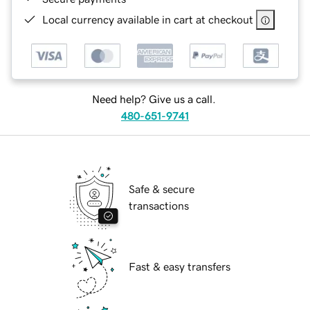
Local currency available in cart at checkout
Need help? Give us a call.
480-651-9741
Safe & secure
transactions
Fast & easy transfers