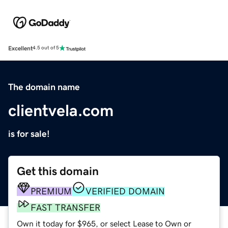
Excellent
4.5 out of 5
The domain name
clientvela.com
is for sale!
Get this domain
PREMIUM
VERIFIED DOMAIN
FAST TRANSFER
Own it today for $965, or select Lease to Own or