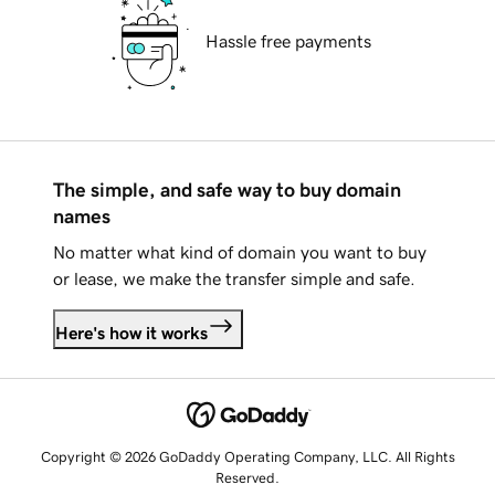
Hassle free payments
The simple, and safe way to buy domain
names
No matter what kind of domain you want to buy
or lease, we make the transfer simple and safe.
Here's how it works
Copyright © 2026 GoDaddy Operating Company, LLC. All Rights
Reserved.