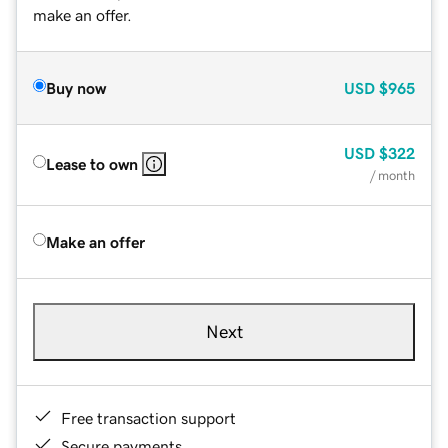
make an offer.
Buy now
USD
$965
USD
$322
Lease to own
/ month
Make an offer
Next
Free transaction support
Secure payments