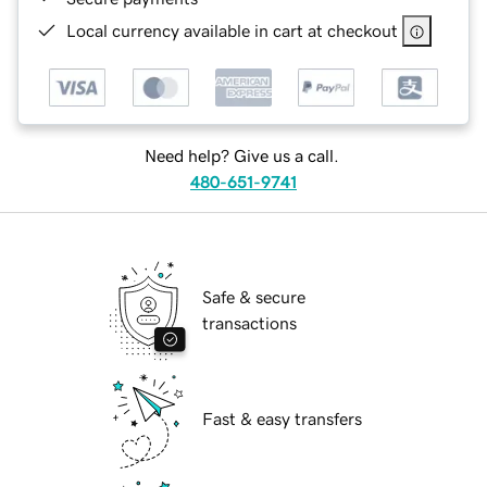
Local currency available in cart at checkout
Need help? Give us a call.
480-651-9741
Safe & secure
transactions
Fast & easy transfers