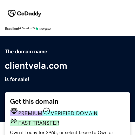
Excellent
4.5 out of 5
The domain name
clientvela.com
is for sale!
Get this domain
PREMIUM
VERIFIED DOMAIN
FAST TRANSFER
Own it today for $965, or select Lease to Own or