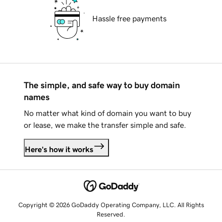
Hassle free payments
The simple, and safe way to buy domain
names
No matter what kind of domain you want to buy
or lease, we make the transfer simple and safe.
Here's how it works
Copyright © 2026 GoDaddy Operating Company, LLC. All Rights
Reserved.