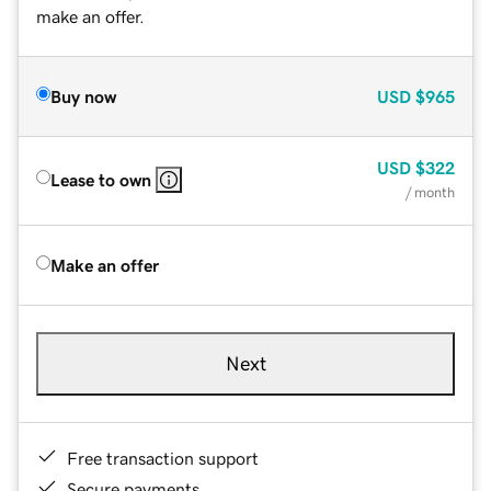
make an offer.
Buy now
USD
$965
USD
$322
Lease to own
/ month
Make an offer
Next
Free transaction support
Secure payments